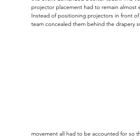
projector placement had to remain almost en
Instead of positioning projectors in front o
team concealed them behind the drapery s
movement all had to be accounted for so the