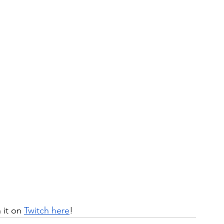
it on 
Twitch here
!