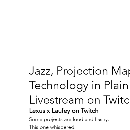
Ho
IMMERSE STUDIO
Jazz, Projection M
Technology in Plain
Livestream on Twit
Lexus x Laufey on Twitch
Some projects are loud and flashy.
This one whispered.