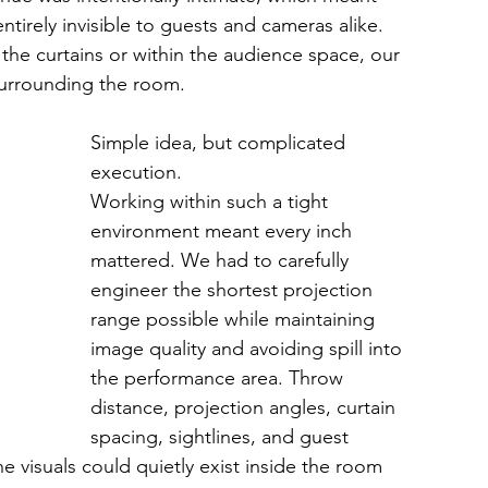
tirely invisible to guests and cameras alike. 
f the curtains or within the audience space, our 
urrounding the room.
Simple idea, but complicated 
execution.
Working within such a tight 
environment meant every inch 
mattered. We had to carefully 
engineer the shortest projection 
range possible while maintaining 
image quality and avoiding spill into 
the performance area. Throw 
distance, projection angles, curtain 
spacing, sightlines, and guest 
 visuals could quietly exist inside the room 