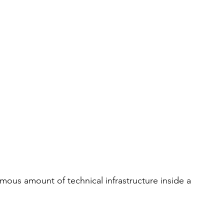
ormous amount of technical infrastructure inside a 