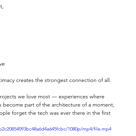
t, 
 
ve 
imacy creates the strongest connection of all.
 projects we love most — experiences where 
s become part of the architecture of a moment, 
e forget the tech was ever there in the first 
05b2c20854093bc48a6d4a645fcbc/1080p/mp4/file.mp4