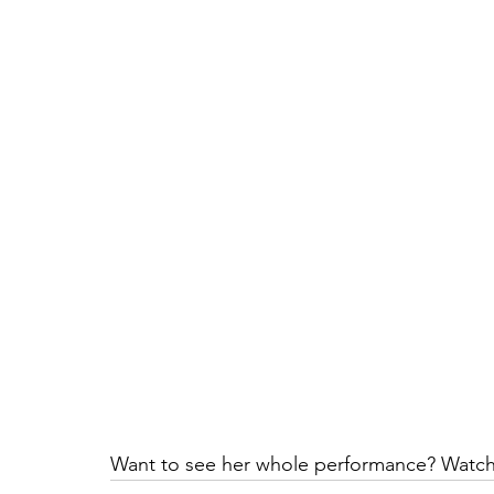
Want to see her whole performance? Watch 