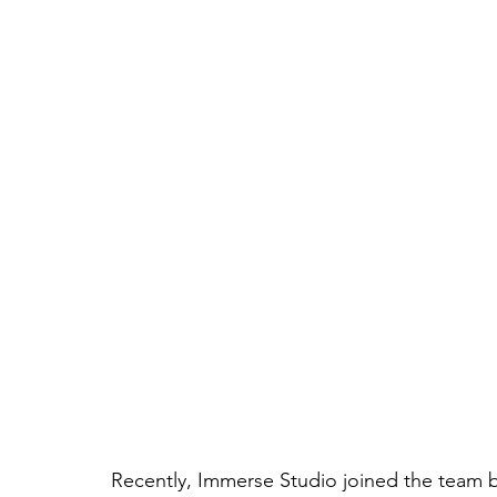
Recently, Immerse Studio joined the team be