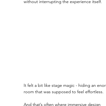
without interrupting the experience itself.
It felt a bit like stage magic - hiding an en
room that was supposed to feel effortless.
And that’s often where immersive design 