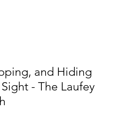
me
Services
Projects
Sizzle
RayTK
Blog
Con
apping, and Hiding
 Sight - The Laufey
ch