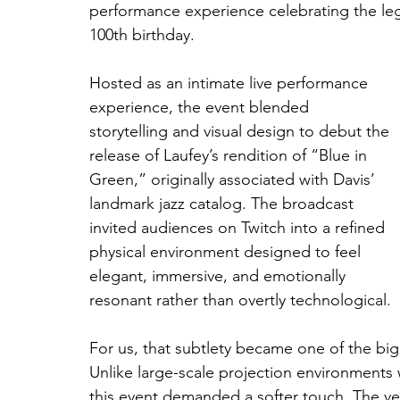
performance experience celebrating the leg
100th birthday.
Hosted as an intimate live performance 
experience, the event blended 
storytelling and visual design to debut the 
release of Laufey’s rendition of “Blue in 
Green,” originally associated with Davis’ 
landmark jazz catalog. The broadcast 
invited audiences on Twitch into a refined 
physical environment designed to feel 
elegant, immersive, and emotionally 
resonant rather than overtly technological. 
For us, that subtlety became one of the big
Unlike large-scale projection environment
this event demanded a softer touch. The ve