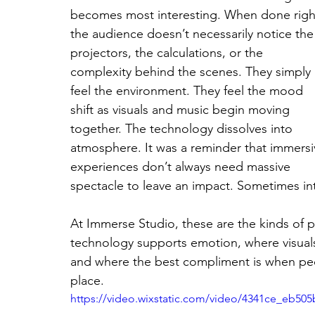
becomes most interesting. When done righ
the audience doesn’t necessarily notice the
projectors, the calculations, or the 
complexity behind the scenes. They simply 
feel the environment. They feel the mood 
shift as visuals and music begin moving 
together. The technology dissolves into 
atmosphere. It was a reminder that immersi
experiences don’t always need massive 
spectacle to leave an impact. Sometimes int
At Immerse Studio, these are the kinds of
technology supports emotion, where visual
and where the best compliment is when peopl
place.
https://video.wixstatic.com/video/4341ce_eb5