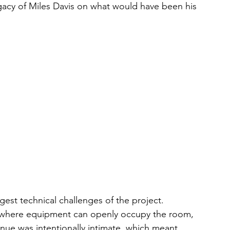
acy of Miles Davis on what would have been his 
gest technical challenges of the project.
s where equipment can openly occupy the room, 
nue was intentionally intimate, which meant 