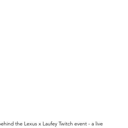
hind the Lexus x Laufey Twitch event - a live 